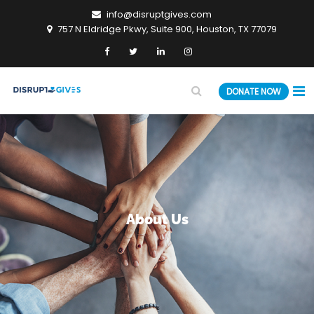
info@disruptgives.com
757 N Eldridge Pkwy, Suite 900, Houston, TX 77079
DONATE NOW
About Us