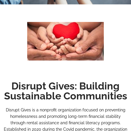
Disrupt Gives: Building
Sustainable Communities
Disrupt Gives is a nonprofit organization focused on preventing
homelessness and promoting long-term financial stability
through rental assistance and financial literacy programs.
Established in 2020 during the Covid pandemic, the organization