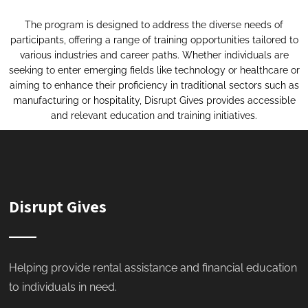
The program is designed to address the diverse needs of
participants, offering a range of training opportunities tailored to
various industries and career paths. Whether individuals are
seeking to enter emerging fields like technology or healthcare or
aiming to enhance their proficiency in traditional sectors such as
manufacturing or hospitality, Disrupt Gives provides accessible
and relevant education and training initiatives.
Disrupt Gives
Helping provide rental assistance and financial education
to individuals in need.