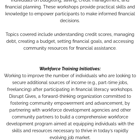
individuals on budgeting, saving, credit management, and
financial planning. These workshops provide practical skills and
knowledge to empower participants to make informed financial
decisions.
Topics covered include understanding credit scores, managing
debt, creating a budget, setting financial goals, and accessing
community resources for financial assistance.
Workforce Training Initiatives:
Working to improve the number of individuals who are looking to
secure additional sources of income (e.g., part-time jobs,
freelancing) after participating in financial literacy workshops.
Disrupt Gives, a forward-thinking organization committed to
fostering community empowerment and advancement, by
partnering with workforce development agencies and other
community partners to build a comprehensive workforce
development program aimed at equipping individuals with the
skills and resources necessary to thrive in today’s rapidly
evolving job market.