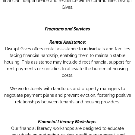
financial independence and resilience within communities​ Disrupt
Gives​.
Programs and Services
Rental Assistance:
Disrupt Gives offers rental assistance to individuals and families
facing financial hardship, enabling them to maintain stable
housing. This assistance may include direct financial support for
rent payments or subsidies to alleviate the burden of housing
costs.
We work closely with landlords and property managers to
negotiate payment plans and prevent eviction, fostering positive
relationships between tenants and housing providers.
Financial Literacy Workshops:
Our financial literacy workshops are designed to educate