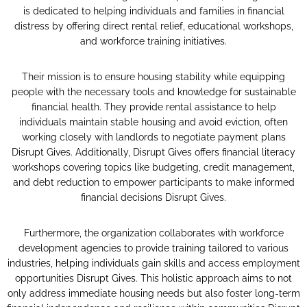
is dedicated to helping individuals and families in financial
distress by offering direct rental relief, educational workshops,
and workforce training initiatives.
Their mission is to ensure housing stability while equipping
people with the necessary tools and knowledge for sustainable
financial health. They provide rental assistance to help
individuals maintain stable housing and avoid eviction, often
working closely with landlords to negotiate payment plans​
Disrupt Gives​. Additionally, Disrupt Gives offers financial literacy
workshops covering topics like budgeting, credit management,
and debt reduction to empower participants to make informed
financial decisions​ Disrupt Gives​.
Furthermore, the organization collaborates with workforce
development agencies to provide training tailored to various
industries, helping individuals gain skills and access employment
opportunities​ Disrupt Gives​. This holistic approach aims to not
only address immediate housing needs but also foster long-term