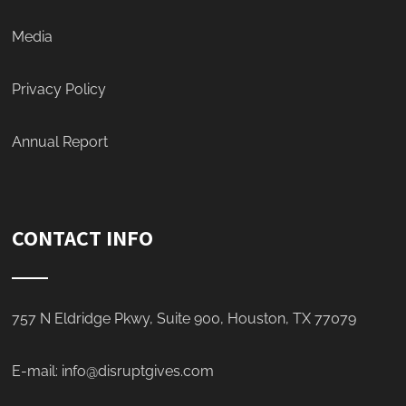
Media
Privacy Policy
Annual Report
CONTACT INFO
757 N Eldridge Pkwy, Suite 900, Houston, TX 77079
E-mail:
info@disruptgives.com