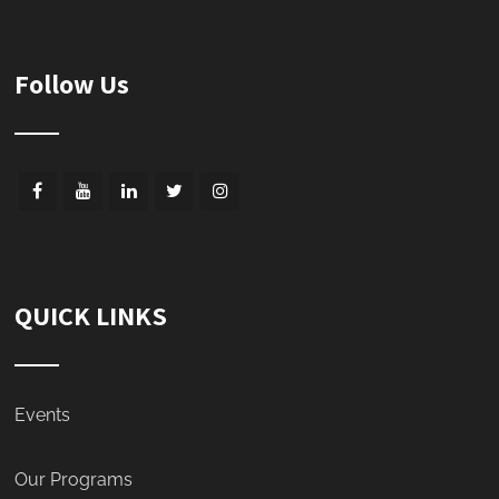
Follow Us
QUICK LINKS
Events
Our Programs