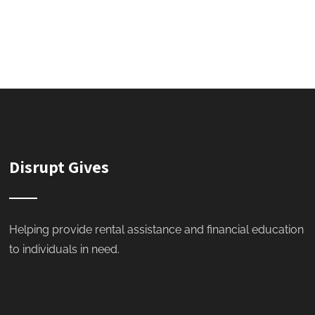
Disrupt Gives
Helping provide rental assistance and financial education
to individuals in need.