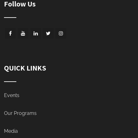
Follow Us
QUICK LINKS
Events
Our Programs
Media