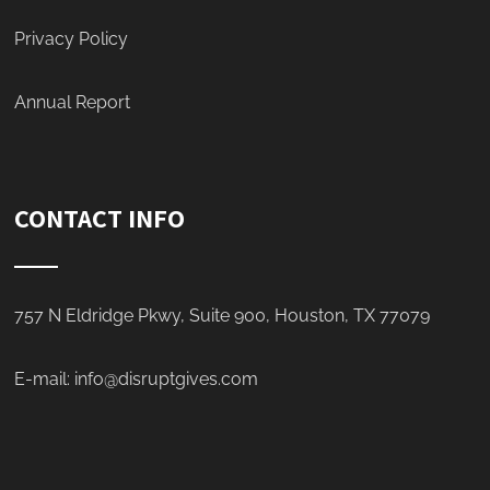
Privacy Policy
Annual Report
CONTACT INFO
757 N Eldridge Pkwy, Suite 900, Houston, TX 77079
E-mail:
info@disruptgives.com