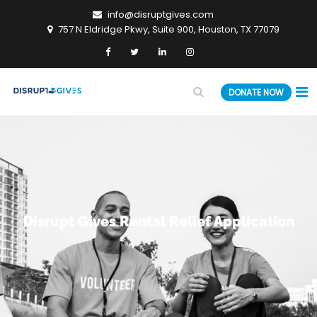
info@disruptgives.com
757 N Eldridge Pkwy, Suite 900, Houston, TX 77079
DONATE NOW
Disrupt Gives Rental Relief Application