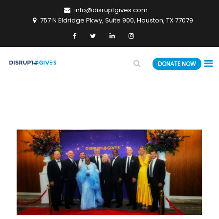
info@disruptgives.com
757 N Eldridge Pkwy, Suite 900, Houston, TX 77079
DONATE NOW