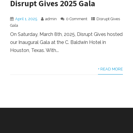
Disrupt Gives 2025 Gala
April 1, 2025
admin
0 Comment
Disrupt Gives
Gala
On Saturday, March 8th, 2025, Disrupt Gives hosted
our Inaugural Gala at the C. Baldwin Hotel in
Houston, Texas. With...
+ READ MORE