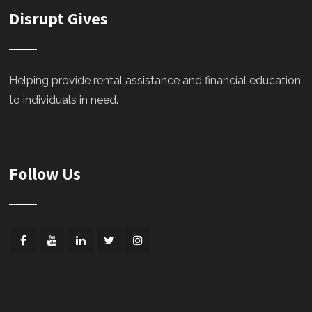
Disrupt Gives
Helping provide rental assistance and financial education
to individuals in need.
Follow Us