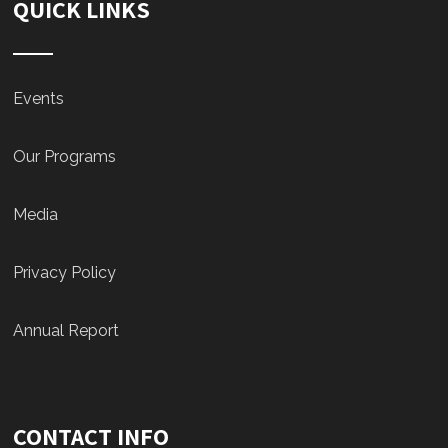
QUICK LINKS
Events
Our Programs
Media
Privacy Policy
Annual Report
CONTACT INFO