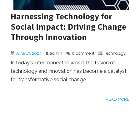
Harnessing Technology for
Social Impact: Driving Change
Through Innovation
June 19, 2024
admin
0 Comment
Technology
In today's interconnected world, the fusion of
technology and innovation has become a catalyst
for transformative social change.
+ READ MORE