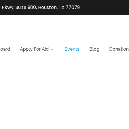
 Pkwy, Suite 900, Houston, TX 77079
oard
Apply For Aid
Events
Blog
Donation