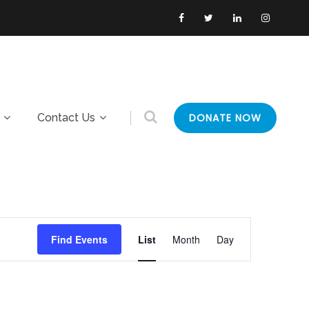
Contact Us
DONATE NOW
E
Find Events
List
Month
Day
v
e
n