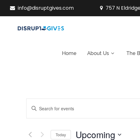
info@disruptgives.com
757 N Eldridge
Home
About Us
The B
E
Enter
v
Keyword.
Search
e
Upcoming
for
Today
n