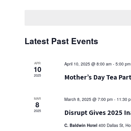
Events
Select
t
by
date.
Keyword.
s
S
Latest Past Events
e
a
r
APR
April 10, 2025 @ 8:00 am
-
5:00 pm
10
c
Mother’s Day Tea Pa
2025
h
a
MAR
March 8, 2025 @ 7:00 pm
-
11:30 
8
n
Disrupt Gives 2025 In
2025
d
C. Baldwin Hotel
400 Dallas St, H
V