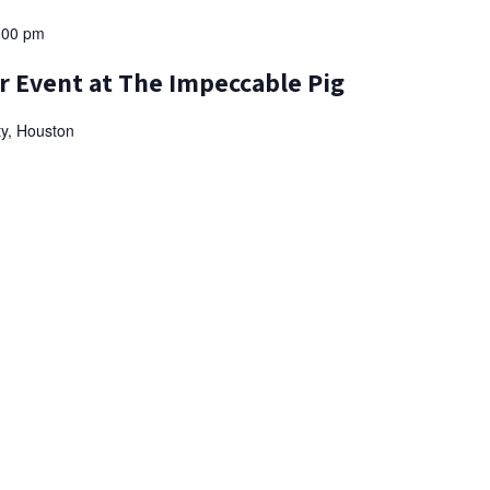
:00 pm
r Event at The Impeccable Pig
ty, Houston