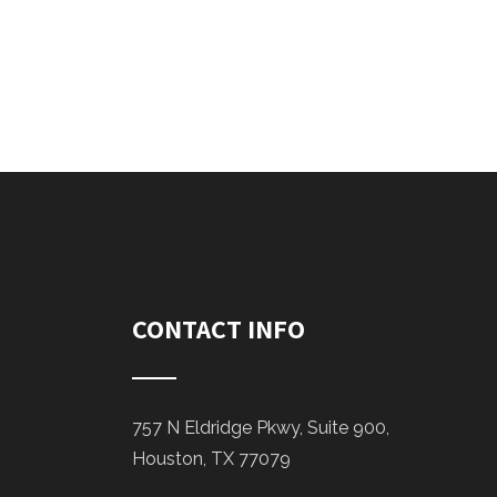
CONTACT INFO
757 N Eldridge Pkwy, Suite 900,
Houston, TX 77079