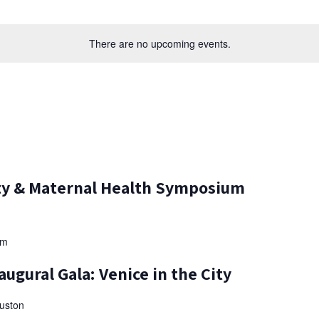
There are no upcoming events.
rty & Maternal Health Symposium
pm
augural Gala: Venice in the City
ouston