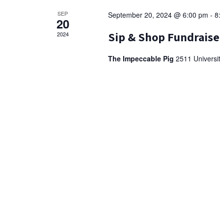
o
SEP
September 20, 2024 @ 6:00 pm
-
8
20
n
Sip & Shop Fundraise
2024
The Impeccable Pig
2511 Universi