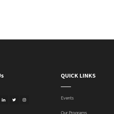
Us
QUICK LINKS
Events
Our Programs