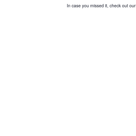
In case you missed it, check out o
i
e
w
s
N
a
v
i
g
a
t
i