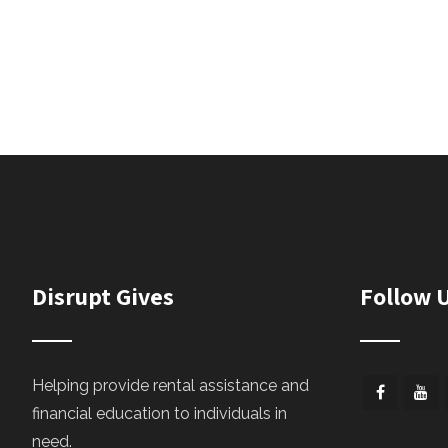
Disrupt Gives
Follow 
Helping provide rental assistance and
financial education to individuals in
need.