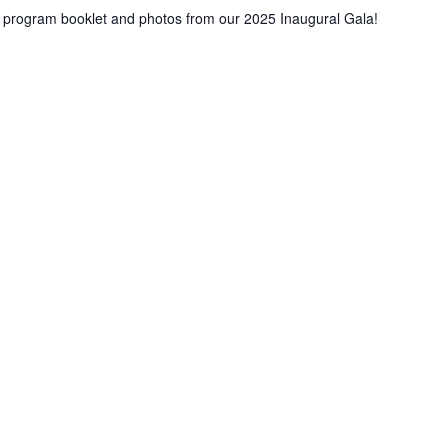
ur program booklet and photos from our 2025 Inaugural Gala!