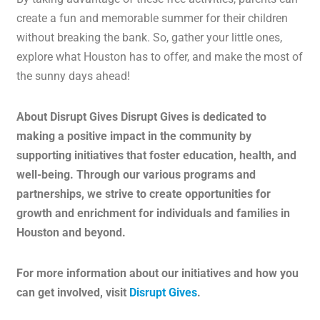
create a fun and memorable summer for their children
without breaking the bank. So, gather your little ones,
explore what Houston has to offer, and make the most of
the sunny days ahead!
About Disrupt Gives Disrupt Gives is dedicated to
making a positive impact in the community by
supporting initiatives that foster education, health, and
well-being. Through our various programs and
partnerships, we strive to create opportunities for
growth and enrichment for individuals and families in
Houston and beyond.
For more information about our initiatives and how you
can get involved, visit
Disrupt Gives
.