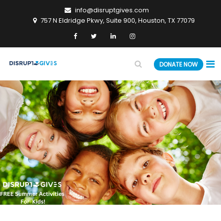
info@disruptgives.com
757 N Eldridge Pkwy, Suite 900, Houston, TX 77079
DONATE NOW