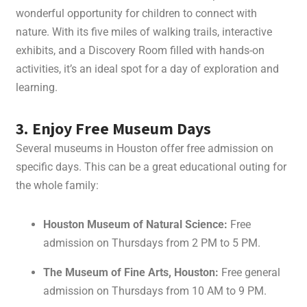
wonderful opportunity for children to connect with
nature. With its five miles of walking trails, interactive
exhibits, and a Discovery Room filled with hands-on
activities, it’s an ideal spot for a day of exploration and
learning.
3. Enjoy Free Museum Days
Several museums in Houston offer free admission on
specific days. This can be a great educational outing for
the whole family:
Houston Museum of Natural Science:
Free
admission on Thursdays from 2 PM to 5 PM.
The Museum of Fine Arts, Houston:
Free general
admission on Thursdays from 10 AM to 9 PM.