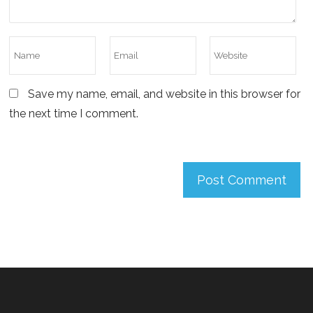
Save my name, email, and website in this browser for
the next time I comment.