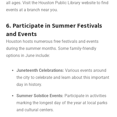
all ages. Visit the Houston Public Library website to find
events at a branch near you.
6. Participate in Summer Festivals
and Events
Houston hosts numerous free festivals and events
during the summer months. Some family-friendly
options in June include:
Juneteenth Celebrations:
Various events around
the city to celebrate and learn about this important
day in history.
Summer Solstice Events:
Participate in activities
marking the longest day of the year at local parks
and cultural centers.