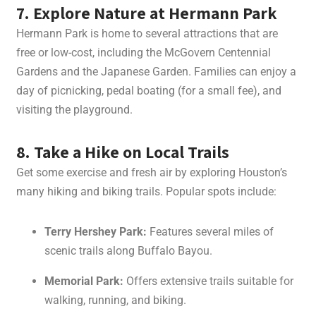
7. Explore Nature at Hermann Park
Hermann Park is home to several attractions that are
free or low-cost, including the McGovern Centennial
Gardens and the Japanese Garden. Families can enjoy a
day of picnicking, pedal boating (for a small fee), and
visiting the playground.
8. Take a Hike on Local Trails
Get some exercise and fresh air by exploring Houston’s
many hiking and biking trails. Popular spots include:
Terry Hershey Park:
Features several miles of
scenic trails along Buffalo Bayou.
Memorial Park:
Offers extensive trails suitable for
walking, running, and biking.