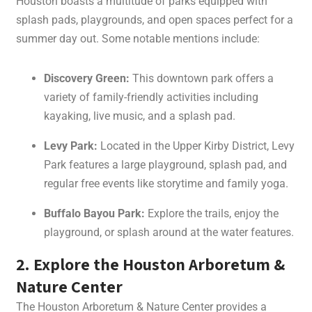
Houston boasts a multitude of parks equipped with
splash pads, playgrounds, and open spaces perfect for a
summer day out. Some notable mentions include:
Discovery Green:
This downtown park offers a
variety of family-friendly activities including
kayaking, live music, and a splash pad.
Levy Park:
Located in the Upper Kirby District, Levy
Park features a large playground, splash pad, and
regular free events like storytime and family yoga.
Buffalo Bayou Park:
Explore the trails, enjoy the
playground, or splash around at the water features.
2. Explore the Houston Arboretum &
Nature Center
The Houston Arboretum & Nature Center provides a