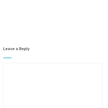
Leave a Reply