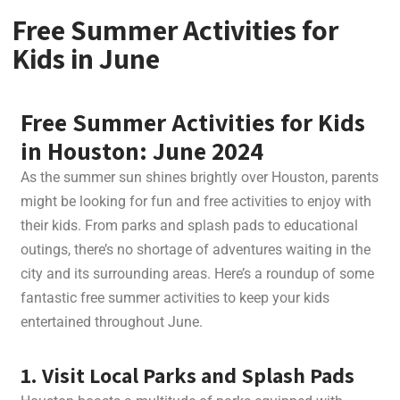
Free Summer Activities for
Kids in June
Free Summer Activities for Kids
in Houston: June 2024
As the summer sun shines brightly over Houston, parents
might be looking for fun and free activities to enjoy with
their kids. From parks and splash pads to educational
outings, there’s no shortage of adventures waiting in the
city and its surrounding areas. Here’s a roundup of some
fantastic free summer activities to keep your kids
entertained throughout June.
1. Visit Local Parks and Splash Pads