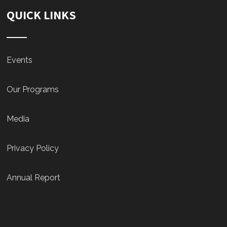
QUICK LINKS
Events
Our Programs
Media
Privacy Policy
Annual Report