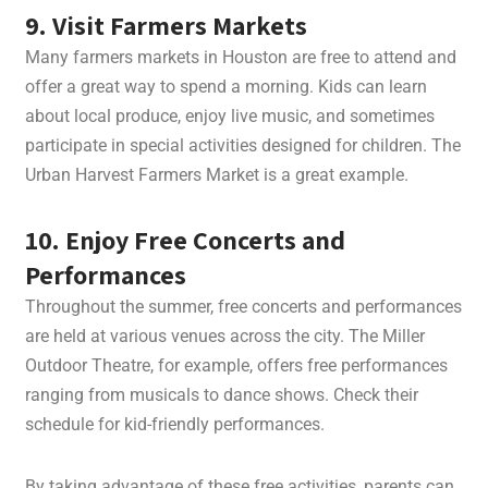
9. Visit Farmers Markets
Many farmers markets in Houston are free to attend and
offer a great way to spend a morning. Kids can learn
about local produce, enjoy live music, and sometimes
participate in special activities designed for children. The
Urban Harvest Farmers Market is a great example.
10. Enjoy Free Concerts and
Performances
Throughout the summer, free concerts and performances
are held at various venues across the city. The Miller
Outdoor Theatre, for example, offers free performances
ranging from musicals to dance shows. Check their
schedule for kid-friendly performances.
By taking advantage of these free activities, parents can