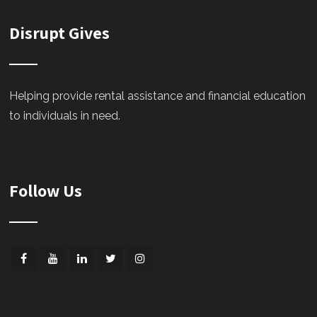
Disrupt Gives
Helping provide rental assistance and financial education
to individuals in need.
Follow Us