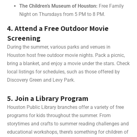
The Children’s Museum of Houston:
Free Family
Night on Thursdays from 5 PM to 8 PM.
4. Attend a Free Outdoor Movie
Screening
During the summer, various parks and venues in
Houston host free outdoor movie nights. Pack a picnic,
bring a blanket, and enjoy a movie under the stars. Check
local listings for schedules, such as those offered by
Discovery Green and Levy Park.
5. Join a Library Program
Houston Public Library branches offer a variety of free
programs for kids throughout the summer. From
storytimes and crafts to summer reading challenges and
educational workshops, there’s something for children of